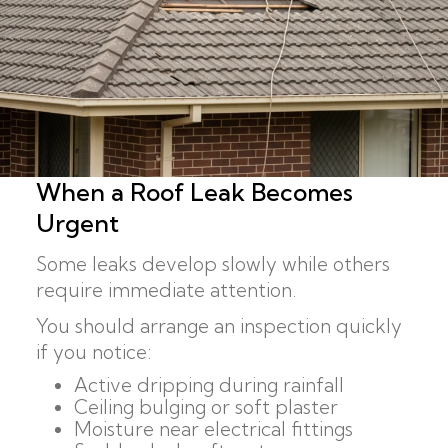
When a Roof Leak Becomes
Urgent
Some leaks develop slowly while others
require immediate attention.
You should arrange an inspection quickly
if you notice:
Active dripping during rainfall
Ceiling bulging or soft plaster
Moisture near electrical fittings