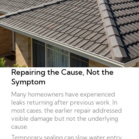
Repairing the Cause, Not the
Symptom
Many homeowners have experienced
leaks returning after previous work. In
most cases, the earlier repair addressed
visible damage but not the underlying
cause.
Temporary sealing can slow water entry,