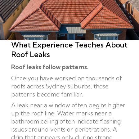
What Experience Teaches About
Roof Leaks
Roof leaks follow patterns.
Once you have worked on thousands of
roofs across Sydney suburbs, those
patterns become familiar.
A leak near a window often begins higher
up the roof line. Water marks near a
bathroom ceiling often indicate flashing
issues around vents or penetrations. A
drip that appears only during strong