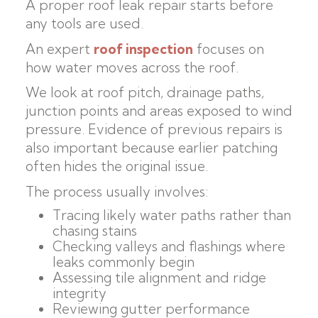
A proper roof leak repair starts before
any tools are used.
An expert
roof inspection
focuses on
how water moves across the roof.
We look at roof pitch, drainage paths,
junction points and areas exposed to wind
pressure. Evidence of previous repairs is
also important because earlier patching
often hides the original issue.
The process usually involves:
Tracing likely water paths rather than
chasing stains
Checking valleys and flashings where
leaks commonly begin
Assessing tile alignment and ridge
integrity
Reviewing gutter performance