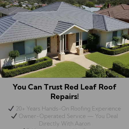
You Can Trust Red Leaf Roof
Repairs!
20+ Years Hands-On Roofing Experience
Owner-Operated Service — You Deal
Directly With Aaron