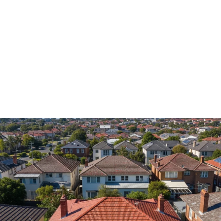
roof repairs