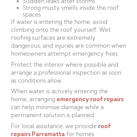
Sudden leaks after storms
Strong musty smells inside the roof
spaces
If water is entering the home, avoid
climbing onto the roof yourself. Wet
roofing surfaces are extremely
dangerous, and injuries are common when
homeowners attempt emergency fixes.
Protect the interior where possible and
arrange a professional inspection as soon
as conditions allow.
When water is actively entering the
home, arranging
emergency roof repairs
can help minimise damage while a
permanent solution is planned.
For local assistance, we provide
r
oof
repairs Parramatta
for homes