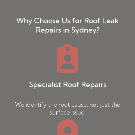
Why Choose Us for Roof Leak
Repairs in Sydney?
Specialist Roof Repairs
We identify the root cause, not just the
surface issue.