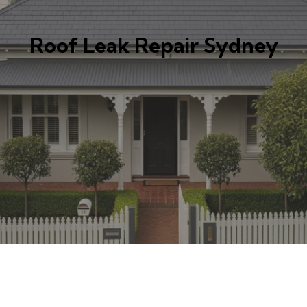
Roof Leak Repair Sydney