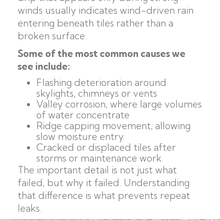
winds usually indicates wind-driven rain
entering beneath tiles rather than a
broken surface.
Some of the most common causes we
see include:
Flashing deterioration around
skylights, chimneys or vents
Valley corrosion, where large volumes
of water concentrate
Ridge capping movement, allowing
slow moisture entry
Cracked or displaced tiles after
storms or maintenance work
The important detail is not just what
failed, but why it failed. Understanding
that difference is what prevents repeat
leaks.