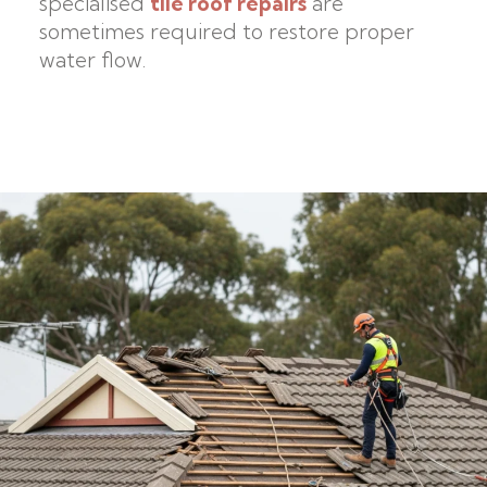
specialised
tile roof repairs
are
sometimes required to restore proper
water flow.