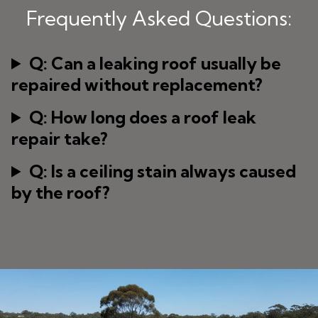
Frequently Asked Questions:
Q: Can a leaking roof usually be
repaired without replacement?
Q: How long does a roof leak
repair take?
Q: Is a ceiling stain always caused
by the roof?