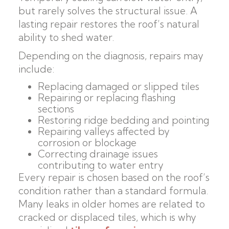
but rarely solves the structural issue. A
lasting repair restores the roof’s natural
ability to shed water.
Depending on the diagnosis, repairs may
include:
Replacing damaged or slipped tiles
Repairing or replacing flashing
sections
Restoring ridge bedding and pointing
Repairing valleys affected by
corrosion or blockage
Correcting drainage issues
contributing to water entry
Every repair is chosen based on the roof’s
condition rather than a standard formula.
Many leaks in older homes are related to
cracked or displaced tiles, which is why