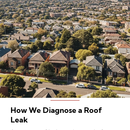
How We Diagnose a Roof
Leak