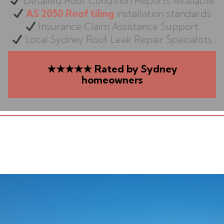
Detailed Roof Condition Reports Available
AS 2050 Roof tiling
installation standards
Insurance Claim Assistance Support
Local Sydney Roof Leak Repair Specialists
★★★★★ Rated by Sydney
homeowners