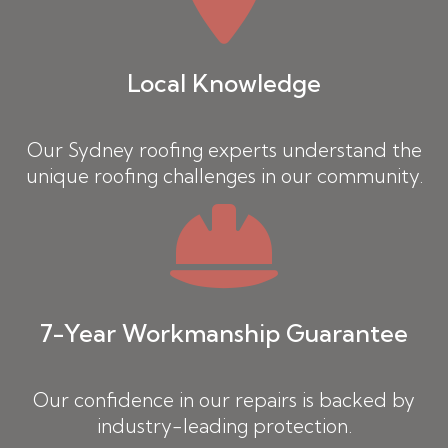
Local Knowledge
Our Sydney roofing experts understand the
unique roofing challenges in our community.
7-Year Workmanship Guarantee
Our confidence in our repairs is backed by
industry-leading protection.