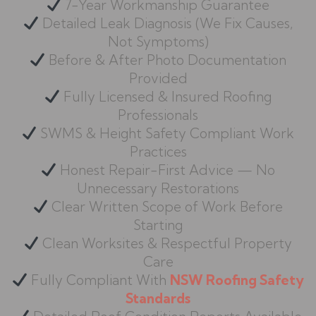
7-Year Workmanship Guarantee
Detailed Leak Diagnosis (We Fix Causes,
Not Symptoms)
Before & After Photo Documentation
Provided
Fully Licensed & Insured Roofing
Professionals
SWMS & Height Safety Compliant Work
Practices
Honest Repair-First Advice — No
Unnecessary Restorations
Clear Written Scope of Work Before
Starting
Clean Worksites & Respectful Property
Care
Fully Compliant With
NSW Roofing Safety
Standards