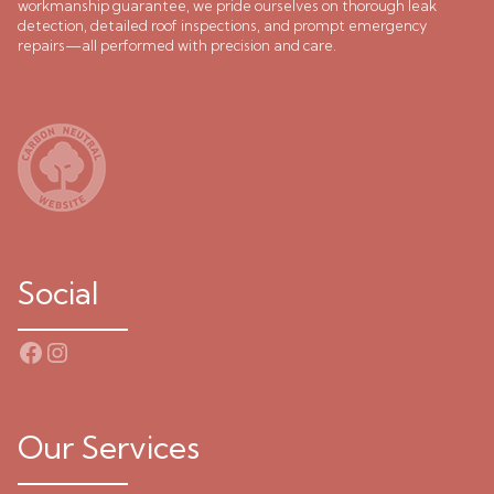
workmanship guarantee, we pride ourselves on thorough leak
detection, detailed roof inspections, and prompt emergency
repairs—all performed with precision and care.
Social
Facebook
Instagram
Our Services