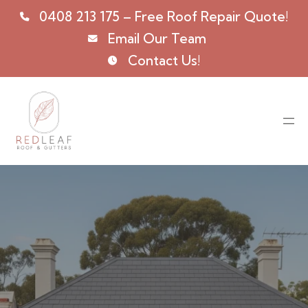
0408 213 175
– Free Roof Repair Quote!
Email Our Team
Contact Us!