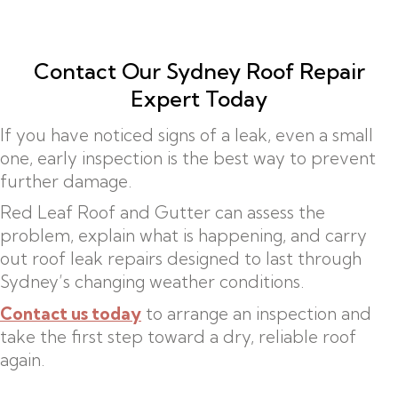
Contact Our Sydney Roof Repair
Expert Today
If you have noticed signs of a leak, even a small
one, early inspection is the best way to prevent
further damage.
Red Leaf Roof and Gutter can assess the
problem, explain what is happening, and carry
out roof leak repairs designed to last through
Sydney’s changing weather conditions.
Contact us today
to arrange an inspection and
take the first step toward a dry, reliable roof
again.