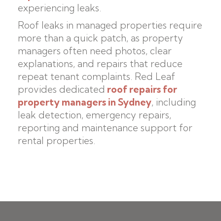
experiencing leaks.
Roof leaks in managed properties require
more than a quick patch, as property
managers often need photos, clear
explanations, and repairs that reduce
repeat tenant complaints. Red Leaf
provides dedicated
roof repairs for
property managers in Sydney
, including
leak detection, emergency repairs,
reporting and maintenance support for
rental properties.