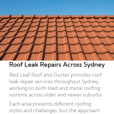
Roof Leak Repairs Across Sydney
Red Leaf Roof and Gutter provides roof
leak repair services throughout Sydney,
working on both tiled and metal roofing
systems across older and newer suburbs.
Each area presents different roofing
styles and challenges, but the approach