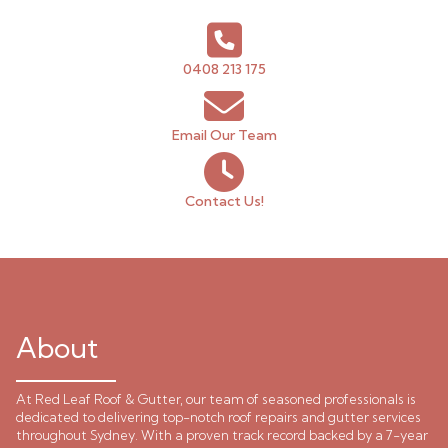
0408 213 175
Email Our Team
Contact Us!
About
At Red Leaf Roof & Gutter, our team of seasoned professionals is
dedicated to delivering top-notch roof repairs and gutter services
throughout Sydney. With a proven track record backed by a 7-year