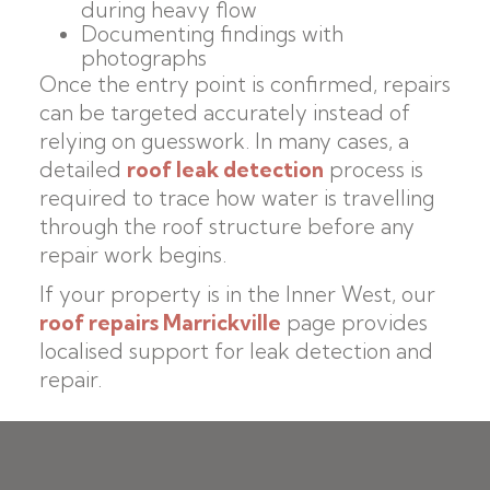
during heavy flow
Documenting findings with
photographs
Once the entry point is confirmed, repairs
can be targeted accurately instead of
relying on guesswork. In many cases, a
detailed
roof leak detection
process is
required to trace how water is travelling
through the roof structure before any
repair work begins.
If your property is in the Inner West, our
roof repairs Marrickville
page provides
localised support for leak detection and
repair.