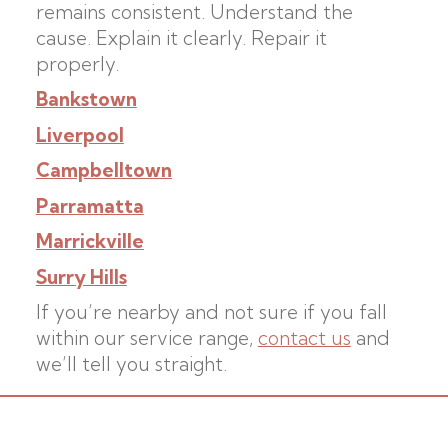
remains consistent. Understand the
cause. Explain it clearly. Repair it
properly.
Bankstown
Liverpool
Campbelltown
Parramatta
Marrickville
Surry Hills
If you’re nearby and not sure if you fall
within our service range,
contact us
and
we’ll tell you straight.